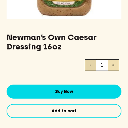
Newman’s Own Caesar
Dressing 16oz
Newman's
-
+
Own
Caesar
Dressing
16oz
Buy Now
quantity
Add to cart