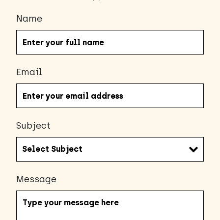
Name
Email
Subject
Message