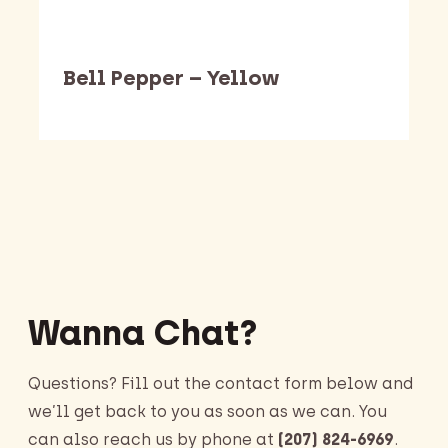
Bell Pepper – Yellow
Barking Dawg Market
Wanna Chat?
Questions? Fill out the contact form below and
we’ll get back to you as soon as we can. You
can also reach us by phone at
(207) 824-6969
.