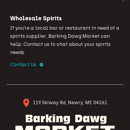
Wholesale Spirits
If you’re a local bar or restaurant in need of a
spirits supplier, Barking Dawg Market can
help. Contact us to chat about your spirits
needs.
Contact Us
119 Skiway Rd, Newry, ME 04261