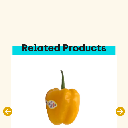
Related Products