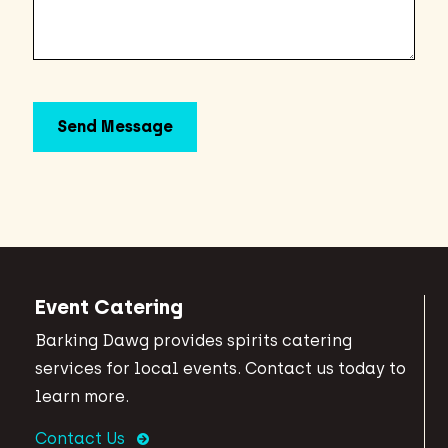
Event Catering
Barking Dawg provides spirits catering
services for local events. Contact us today to
learn more.
Contact Us