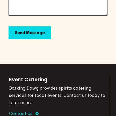
Event Catering
Barking Dawg provides spirits catering
services for local events. Contact us today to
learn more.
Contact Us