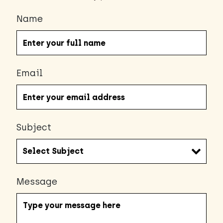
Name
Email
Subject
Message