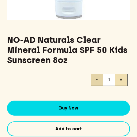
NO-AD Naturals Clear
Mineral Formula SPF 50 Kids
Sunscreen 8oz
NO-
-
+
AD
Naturals
Clear
Mineral
Buy Now
Formula
SPF
50
Add to cart
Kids