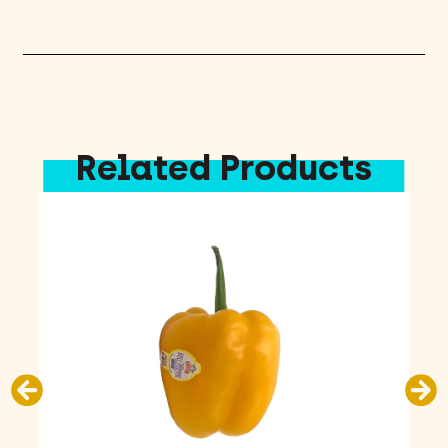
Sunscreen
8oz
quantity
Related Products