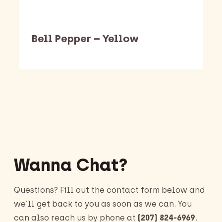
Bell Pepper – Yellow
Barking Dawg Market
Wanna Chat?
Questions? Fill out the contact form below and
we’ll get back to you as soon as we can. You
can also reach us by phone at
(207) 824-6969
.