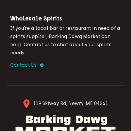
Wholesale Spirits
If you’re a local bar or restaurant in need of a
spirits supplier, Barking Dawg Market can
help. Contact us to chat about your spirits
needs.
Contact Us
119 Skiway Rd, Newry, ME 04261