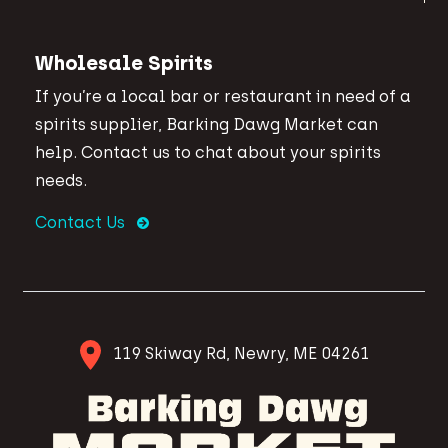
Wholesale Spirits
If you’re a local bar or restaurant in need of a
spirits supplier, Barking Dawg Market can
help. Contact us to chat about your spirits
needs.
Contact Us
119 Skiway Rd, Newry, ME 04261