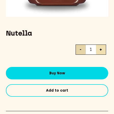
Nutella
Nutella
-
+
quantity
Buy Now
Add to cart