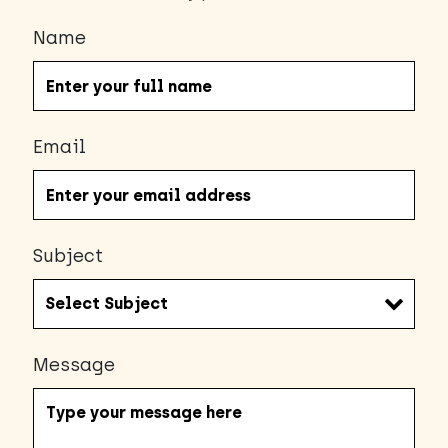
Name
Email
Subject
Message