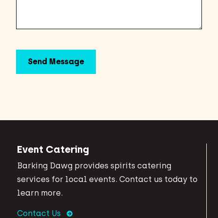
Event Catering
Barking Dawg provides spirits catering
services for local events. Contact us today to
learn more.
Contact Us