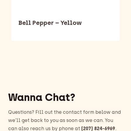
Bell Pepper – Yellow
Barking Dawg Market
Wanna Chat?
Questions? Fill out the contact form below and
we’ll get back to you as soon as we can. You
can also reach us by phone at
(207) 824-6969
.