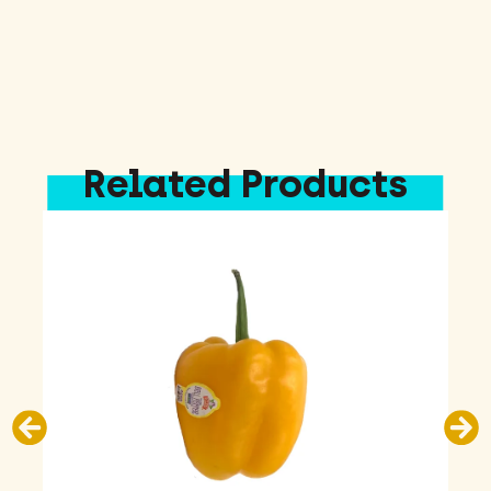
Related Products