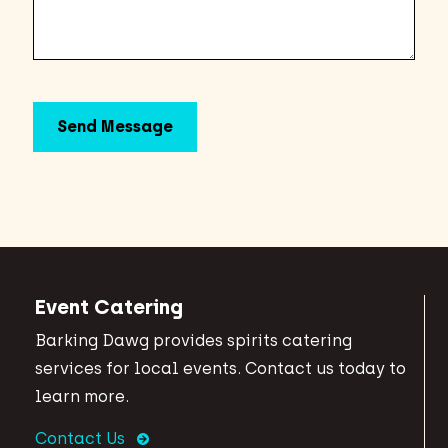
Event Catering
Barking Dawg provides spirits catering
services for local events. Contact us today to
learn more.
Contact Us