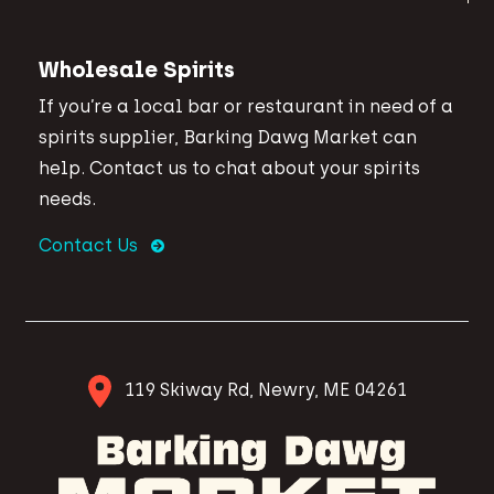
Wholesale Spirits
If you’re a local bar or restaurant in need of a
spirits supplier, Barking Dawg Market can
help. Contact us to chat about your spirits
needs.
Contact Us
119 Skiway Rd, Newry, ME 04261