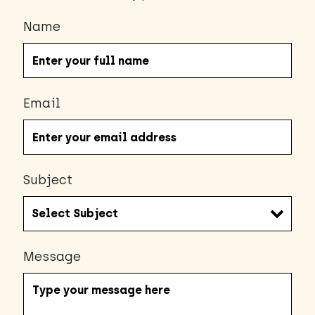
Name
Email
Subject
Message