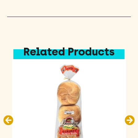
quantity
Related Products