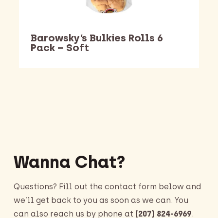
Barowsky’s Bulkies Rolls 6
Pack – Soft
Barking Dawg Market
Wanna Chat?
Questions? Fill out the contact form below and
we’ll get back to you as soon as we can. You
can also reach us by phone at
(207) 824-6969
.