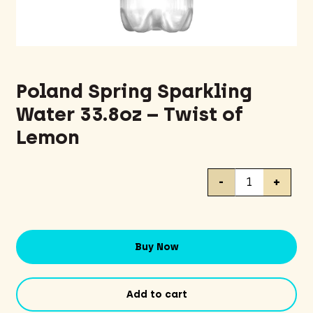
Poland Spring Sparkling
Water 33.8oz – Twist of
Lemon
Poland
-
+
Spring
Sparkling
Water
33.8oz
Buy Now
-
Twist
of
Add to cart
Lemon