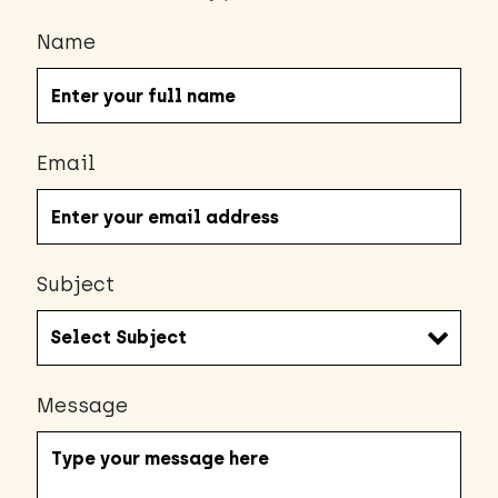
Name
Email
Subject
Message