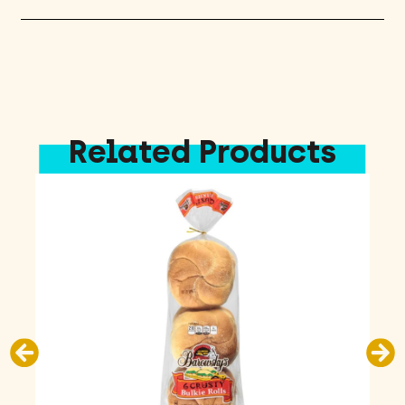
Related Products