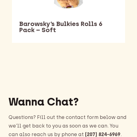
Barowsky’s Bulkies Rolls 6
Pack – Soft
Barking Dawg Market
Wanna Chat?
Questions? Fill out the contact form below and
we’ll get back to you as soon as we can. You
can also reach us by phone at
(207) 824-6969
.