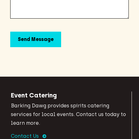
Event Catering
Barking Dawg provides spirits catering
services for local events. Contact us today to
learn more.
Contact Us