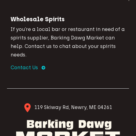
Wholesale Spirits
If you’re a local bar or restaurant in need of a
spirits supplier, Barking Dawg Market can
help. Contact us to chat about your spirits
needs.
Contact Us
119 Skiway Rd, Newry, ME 04261