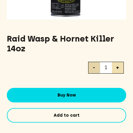
Raid Wasp & Hornet Killer
14oz
Raid
-
+
Wasp
&
Hornet
Killer
Buy Now
14oz
quantity
Add to cart