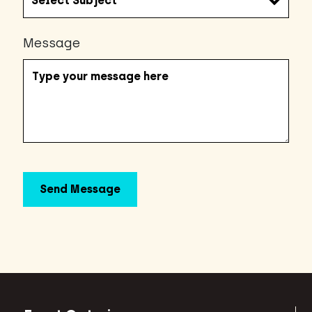
Message