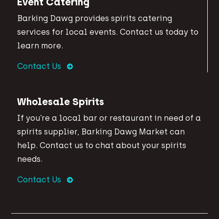
Event Catering
Barking Dawg provides spirits catering
services for local events. Contact us today to
learn more.
Contact Us
Wholesale Spirits
If you’re a local bar or restaurant in need of a
spirits supplier, Barking Dawg Market can
help. Contact us to chat about your spirits
needs.
Contact Us