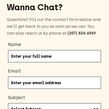
Wanna Chat?
Questions? Fill out the contact form below and
we’ll get back to you as soon as we can. You
can also reach us by phone at
(207) 824-6969
.
Name
Email
Subject