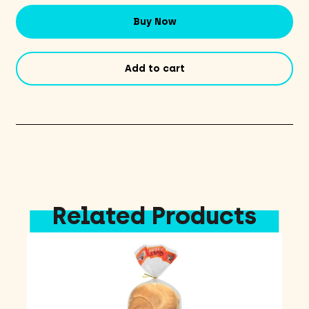
-
Original
Buy Now
quantity
Add to cart
Related Products