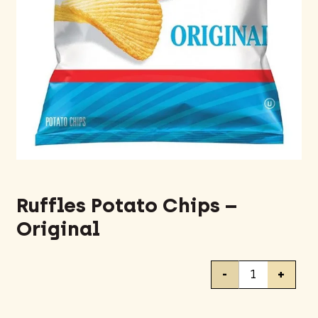
Ruffles Potato Chips –
Original
Ruffles
-
+
Potato
Chips