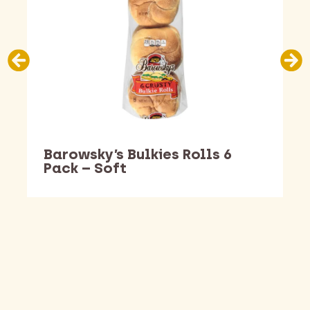
Barowsky’s Bulkies Rolls 6
Pack – Soft
Barking Dawg Market