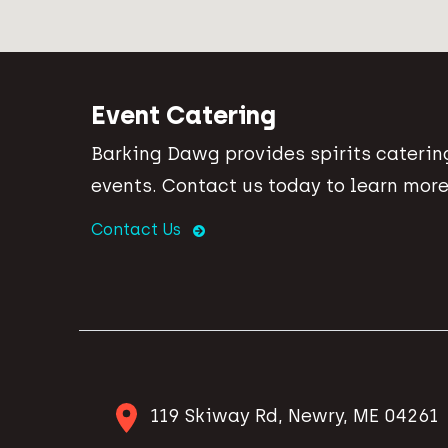
Event Catering
Barking Dawg provides spirits catering
events. Contact us today to learn more
Contact Us
119 Skiway Rd, Newry, ME 04261