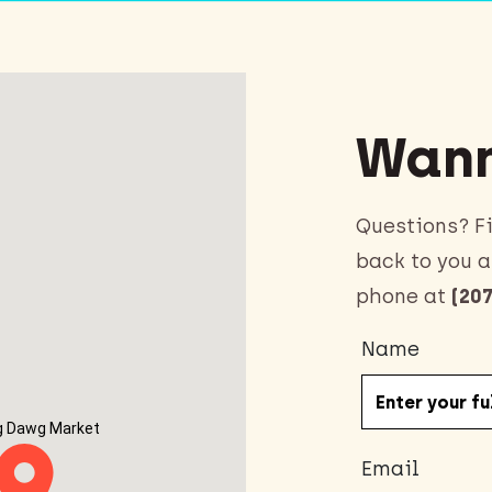
Wann
Questions? Fi
back to you a
phone at
(207
Name
g Dawg Market
Email