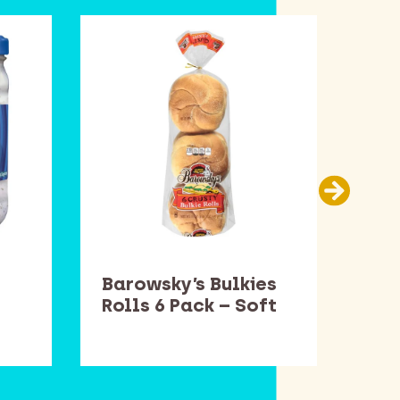
Barowsky’s Bulkies
Bar
Rolls 6 Pack – Soft
Rol