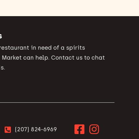
s
 restaurant in need of a spirits
 Market can help. Contact us to chat
s.
(207) 824-6969