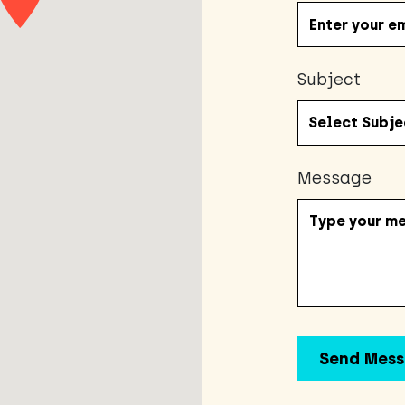
Subject
Message