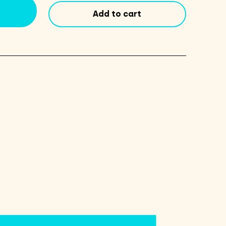
Pad
Add to cart
quantity