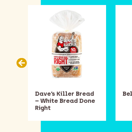
ans
Dave’s Killer Bread
Be
– White Bread Done
Right