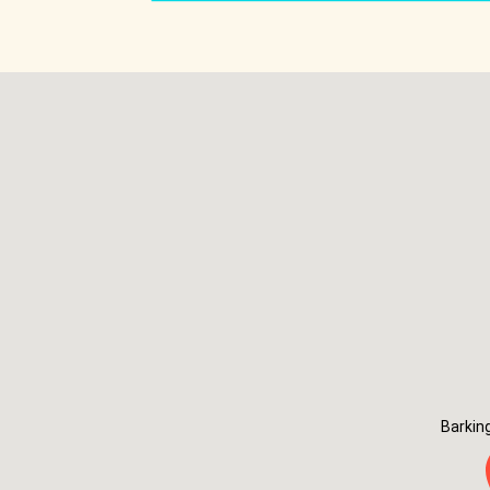
Barkin