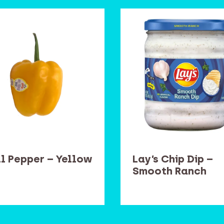
ll Pepper – Yellow
Lay’s Chip Dip –
Smooth Ranch