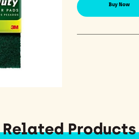
Buy Now
Related Products