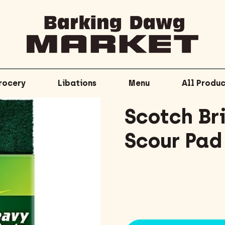
rocery
Libations
Menu
All Produc
Scotch Br
Scour Pad