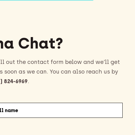
a Chat?
ll out the contact form below and we’ll get
s soon as we can. You can also reach us by
) 824-6969
.