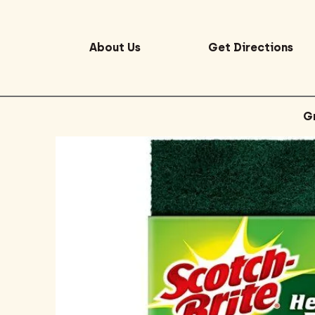
About Us
Get Directions
G