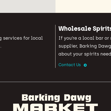
Wholesale Spirit
 services for local
If you’re a local bar or
.
supplier, Barking Dawg
about your spirits need
Contact Us