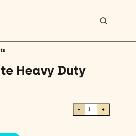
ts
ite Heavy Duty
Scotch
-
+
Brite
Heavy
Duty
Scour