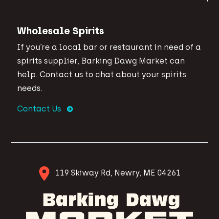
Wholesale Spirits
If you’re a local bar or restaurant in need of a
spirits supplier, Barking Dawg Market can
help. Contact us to chat about your spirits
needs.
Contact Us
119 Skiway Rd, Newry, ME 04261