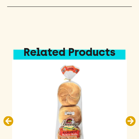
Related Products