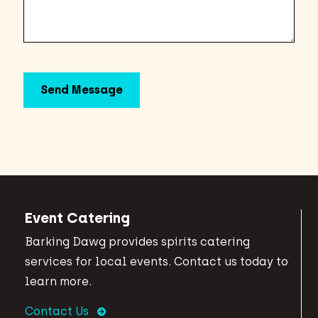
Event Catering
Barking Dawg provides spirits catering
services for local events. Contact us today to
learn more.
Contact Us