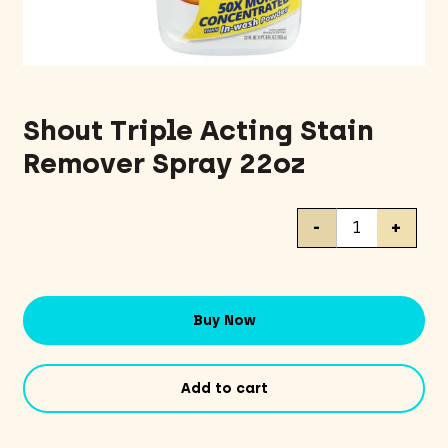
Shout Triple Acting Stain
Remover Spray 22oz
Shout
-
+
Triple
Acting
Stain
Remover
Buy Now
Spray
22oz
quantity
Add to cart