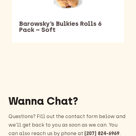
Barowsky’s Bulkies Rolls 6
Pack – Soft
Barking Dawg Market
Wanna Chat?
Questions? Fill out the contact form below and
we’ll get back to you as soon as we can. You
can also reach us by phone at
(207) 824-6969
.