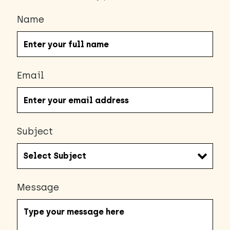
Name
Email
Subject
Message