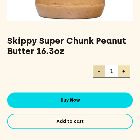
Skippy Super Chunk Peanut
Butter 16.3oz
Skippy
-
+
Super
Chunk
Peanut
Butter
Buy Now
16.3oz
quantity
Add to cart