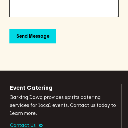
Event Catering
Barking Dawg provides spirits catering
services for local events. Contact us today to
learn more.
Contact Us