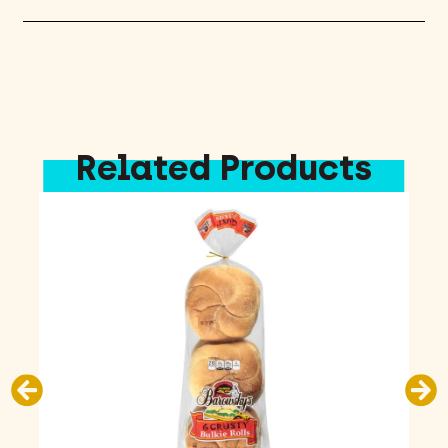
Related Products