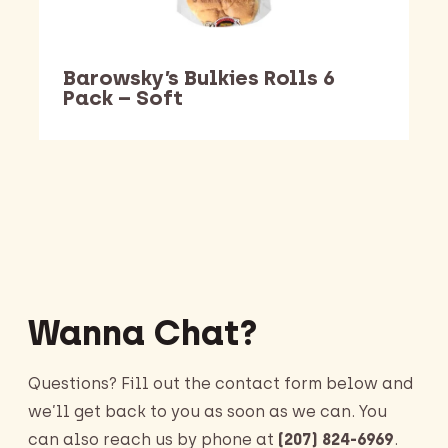
Barowsky’s Bulkies Rolls 6
Pack – Soft
Barking Dawg Market
Wanna Chat?
Questions? Fill out the contact form below and
we’ll get back to you as soon as we can. You
can also reach us by phone at
(207) 824-6969
.