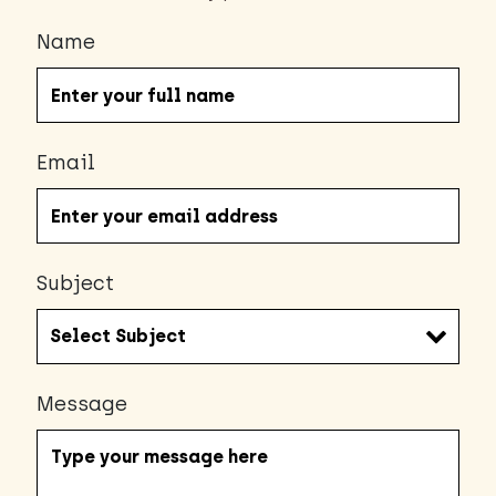
Name
Email
Subject
Message