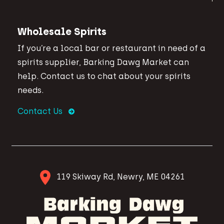
Wholesale Spirits
If you’re a local bar or restaurant in need of a
spirits supplier, Barking Dawg Market can
help. Contact us to chat about your spirits
needs.
Contact Us
119 Skiway Rd, Newry, ME 04261