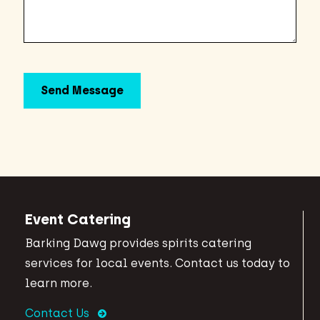
Event Catering
Barking Dawg provides spirits catering
services for local events. Contact us today to
learn more.
Contact Us