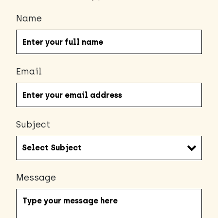
Name
Email
Subject
Message