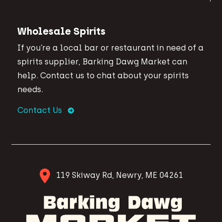
Wholesale Spirits
If you’re a local bar or restaurant in need of a
spirits supplier, Barking Dawg Market can
help. Contact us to chat about your spirits
needs.
Contact Us
119 Skiway Rd, Newry, ME 04261