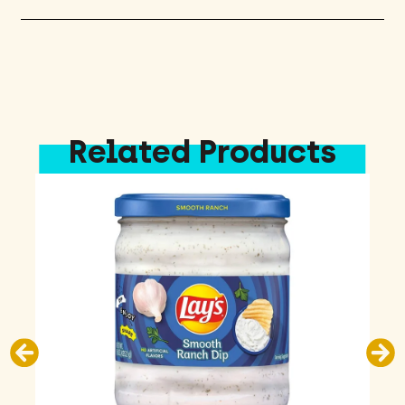
Related Products