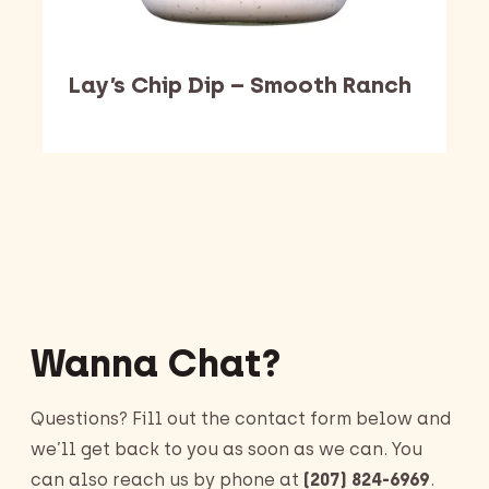
Lay’s Chip Dip – Smooth Ranch
Barking Dawg Market
Wanna Chat?
Questions? Fill out the contact form below and
we’ll get back to you as soon as we can. You
can also reach us by phone at
(207) 824-6969
.