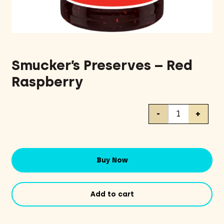
Smucker’s Preserves – Red
Raspberry
Smucker's
-
+
Preserves
-
Red
Raspberry
Buy Now
quantity
Add to cart