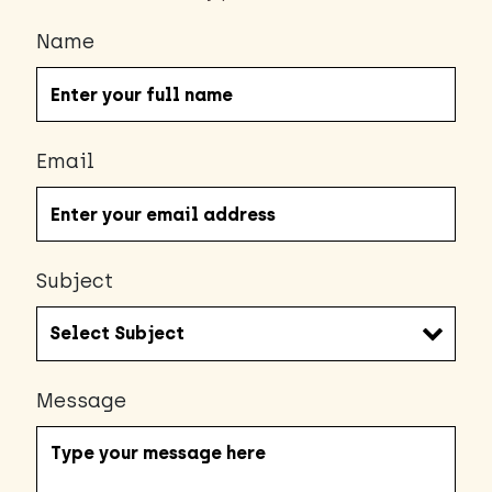
Name
Email
Subject
Message