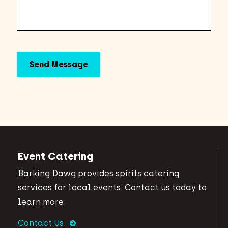
Event Catering
Barking Dawg provides spirits catering
services for local events. Contact us today to
learn more.
Contact Us