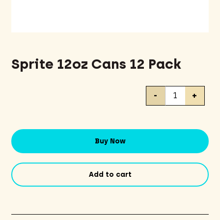
Sprite 12oz Cans 12 Pack
Sprite
-
+
12oz
Cans
12
Pack
Buy Now
quantity
Add to cart