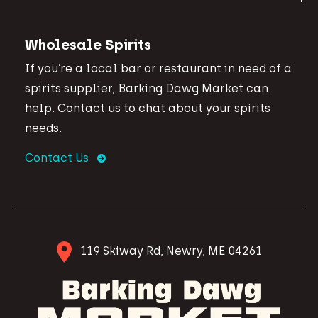
Wholesale Spirits
If you’re a local bar or restaurant in need of a
spirits supplier, Barking Dawg Market can
help. Contact us to chat about your spirits
needs.
Contact Us
119 Skiway Rd, Newry, ME 04261