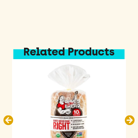
Related Products