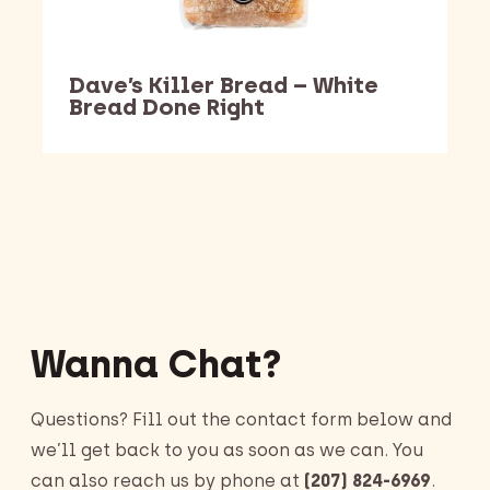
Dave’s Killer Bread – White
Bread Done Right
Barking Dawg Market
Wanna Chat?
Questions? Fill out the contact form below and
we’ll get back to you as soon as we can. You
can also reach us by phone at
(207) 824-6969
.