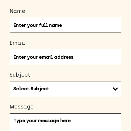
Name
Email
Subject
Message