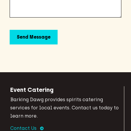
Event Catering
Barking Dawg provides spirits catering
services for local events. Contact us today to
learn more.
Contact Us