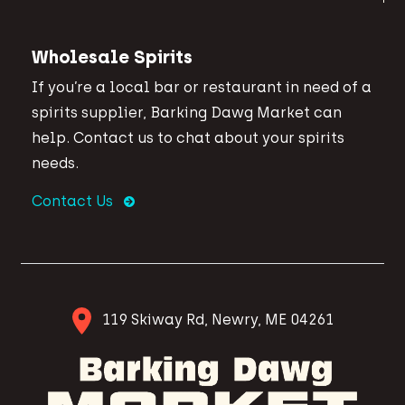
Wholesale Spirits
If you’re a local bar or restaurant in need of a
spirits supplier, Barking Dawg Market can
help. Contact us to chat about your spirits
needs.
Contact Us
119 Skiway Rd, Newry, ME 04261