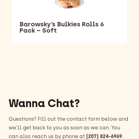
Barowsky’s Bulkies Rolls 6
Pack – Soft
Barking Dawg Market
Wanna Chat?
Questions? Fill out the contact form below and
we’ll get back to you as soon as we can. You
can also reach us by phone at
(207) 824-6969
.