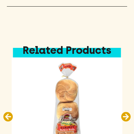
Related Products