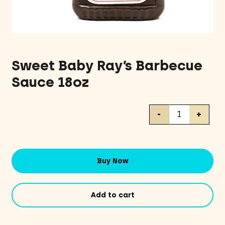
Sweet Baby Ray’s Barbecue
Sauce 18oz
Sweet
-
+
Baby
Ray's
Barbecue
Sauce
Buy Now
18oz
quantity
Add to cart