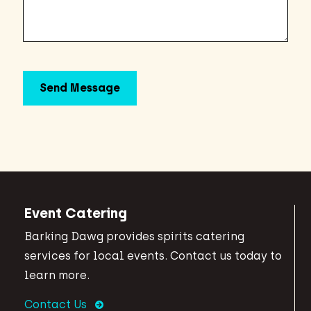
Event Catering
Barking Dawg provides spirits catering
services for local events. Contact us today to
learn more.
Contact Us