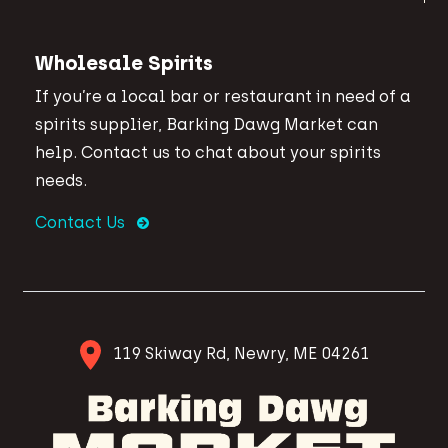
Wholesale Spirits
If you’re a local bar or restaurant in need of a
spirits supplier, Barking Dawg Market can
help. Contact us to chat about your spirits
needs.
Contact Us
119 Skiway Rd, Newry, ME 04261