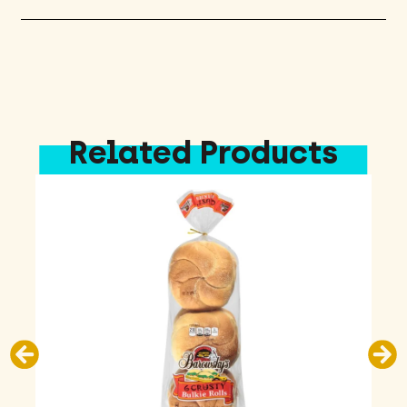
Related Products