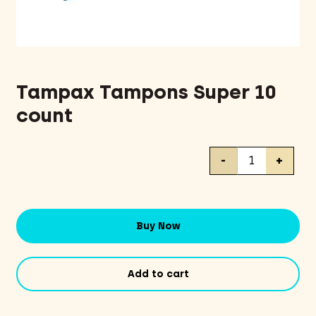
Tampax Tampons Super 10
count
Tampax
-
+
Tampons
Super
10
count
Buy Now
quantity
Add to cart