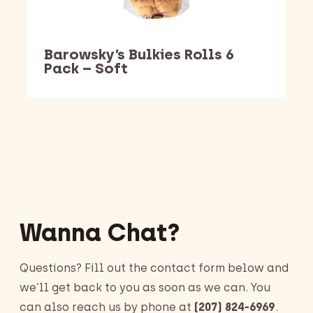
Barowsky’s Bulkies Rolls 6
Pack – Soft
Barking Dawg Market
Wanna Chat?
Questions? Fill out the contact form below and
we’ll get back to you as soon as we can. You
can also reach us by phone at
(207) 824-6969
.