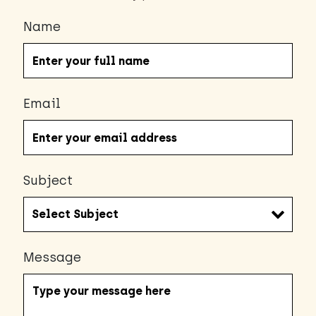
Name
Email
Subject
Message