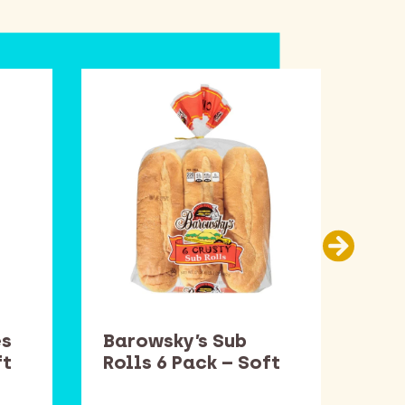
es
Barowsky’s Sub
Smu
ft
Rolls 6 Pack – Soft
– S