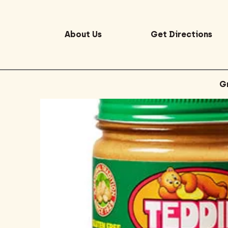
About Us
Get Directions
G