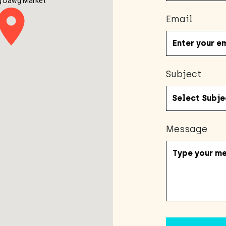
g Dawg Market
Email
Subject
Message