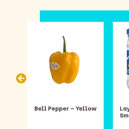
ead
Bell Pepper – Yellow
Lay
one
Sm