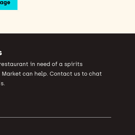
s
 restaurant in need of a spirits
 Market can help. Contact us to chat
s.