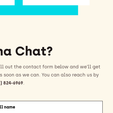
a Chat?
ll out the contact form below and we’ll get
s soon as we can. You can also reach us by
) 824-6969
.