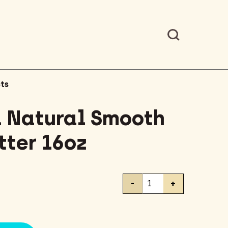
ts
l Natural Smooth
tter 16oz
Teddie
-
+
All
Natural
Smooth
Peanut