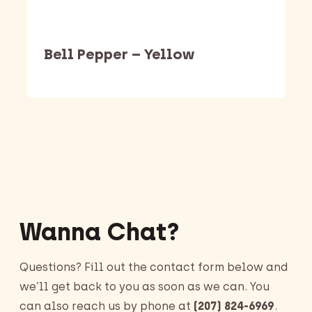
Bell Pepper – Yellow
Barking Dawg Market
Wanna Chat?
Questions? Fill out the contact form below and
we’ll get back to you as soon as we can. You
can also reach us by phone at
(207) 824-6969
.