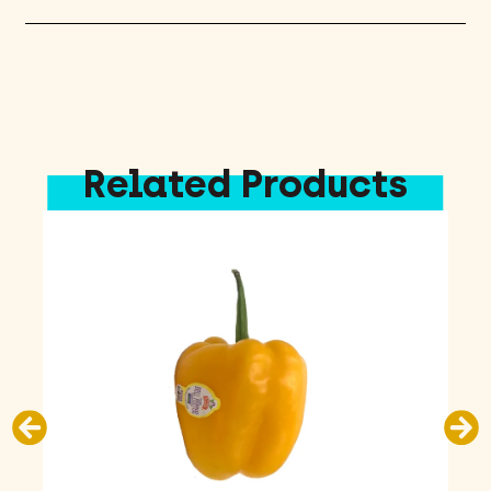
Related Products