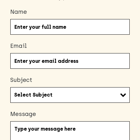
Name
Email
Subject
Message