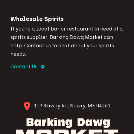
Wholesale Spirits
If you’re a local bar or restaurant in need of a
spirits supplier, Barking Dawg Market can
help. Contact us to chat about your spirits
needs.
Contact Us
119 Skiway Rd, Newry, ME 04261