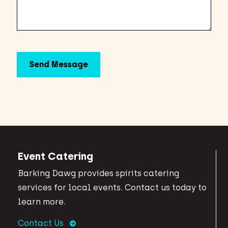
Event Catering
Barking Dawg provides spirits catering
services for local events. Contact us today to
learn more.
Contact Us