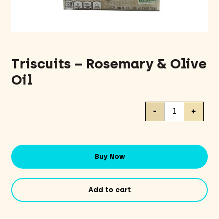
Triscuits – Rosemary & Olive
Oil
Triscuits
-
+
-
Rosemary
&
Olive
Buy Now
Oil
quantity
Add to cart