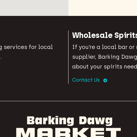
Wholesale Spirit
 services for local
If you’re a local bar or
.
supplier, Barking Dawg
about your spirits need
Contact Us