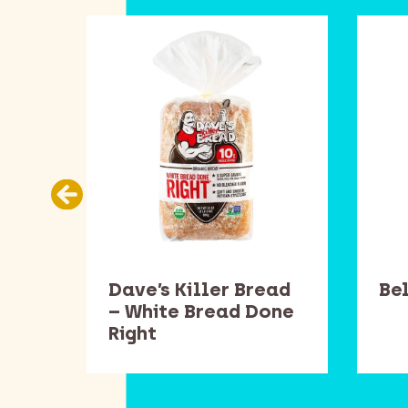
ans
Dave’s Killer Bread
Be
– White Bread Done
Right