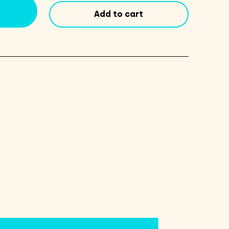
quantity
Add to cart