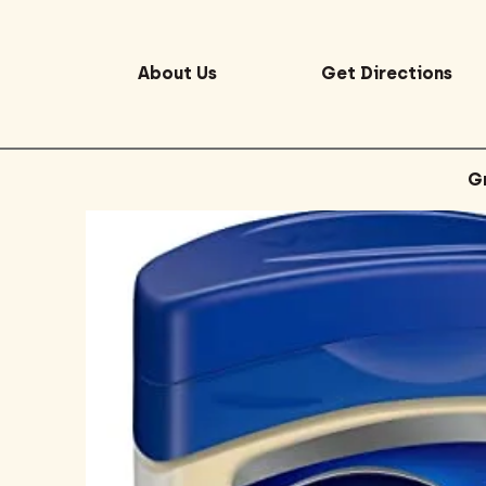
About Us
Get Directions
G