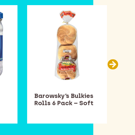
Barowsky’s Bulkies
Bar
Rolls 6 Pack – Soft
Rol