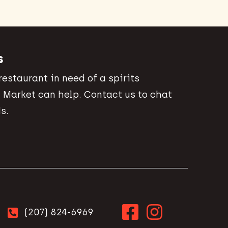
s
 restaurant in need of a spirits
 Market can help. Contact us to chat
s.
(207) 824-6969