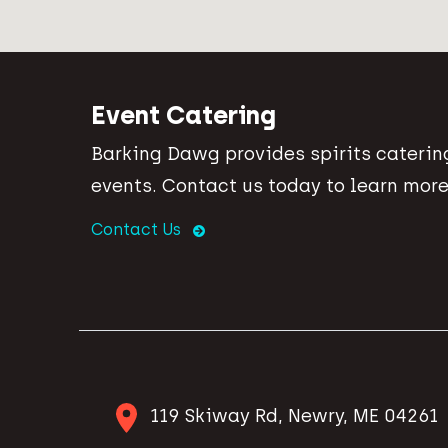
Event Catering
Barking Dawg provides spirits catering
events. Contact us today to learn more
Contact Us
119 Skiway Rd, Newry, ME 04261