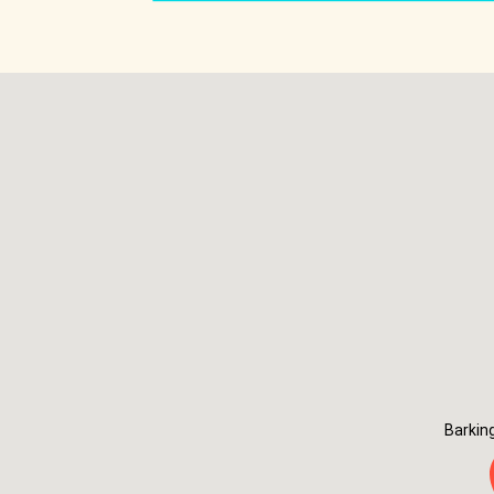
Barkin