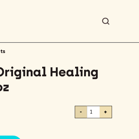
ts
Original Healing
oz
Vaseline
-
+
Original
Healing
Jelly
3.75oz