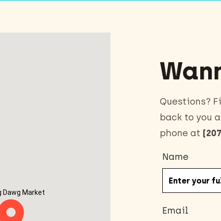
Wann
Questions? Fi
back to you a
phone at
(207
Name
g Dawg Market
Email