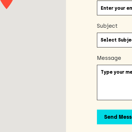
Subject
Message