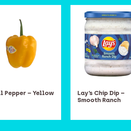
ll Pepper – Yellow
Lay’s Chip Dip –
Smooth Ranch