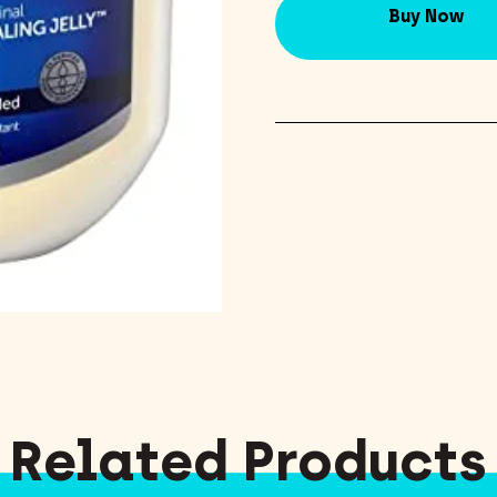
Buy Now
Related Products