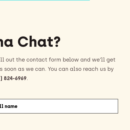
a Chat?
ll out the contact form below and we’ll get
s soon as we can. You can also reach us by
) 824-6969
.