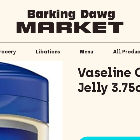
rocery
Libations
Menu
All Produc
Vaseline 
Jelly 3.75