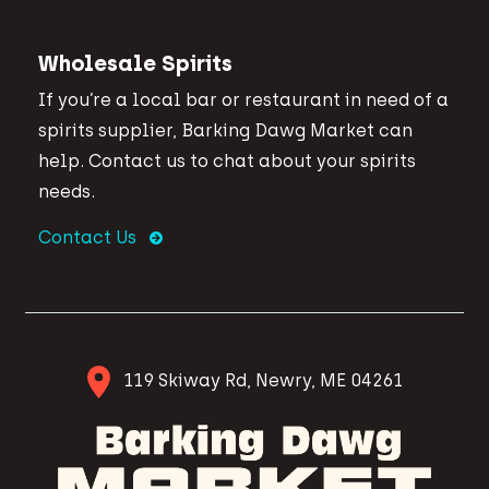
Wholesale Spirits
If you’re a local bar or restaurant in need of a
spirits supplier, Barking Dawg Market can
help. Contact us to chat about your spirits
needs.
Contact Us
119 Skiway Rd, Newry, ME 04261