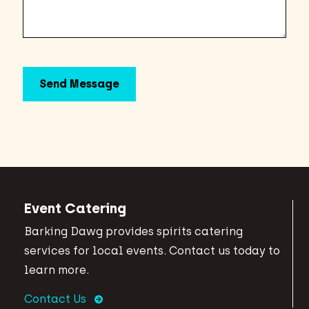
Event Catering
Barking Dawg provides spirits catering
services for local events. Contact us today to
learn more.
Contact Us