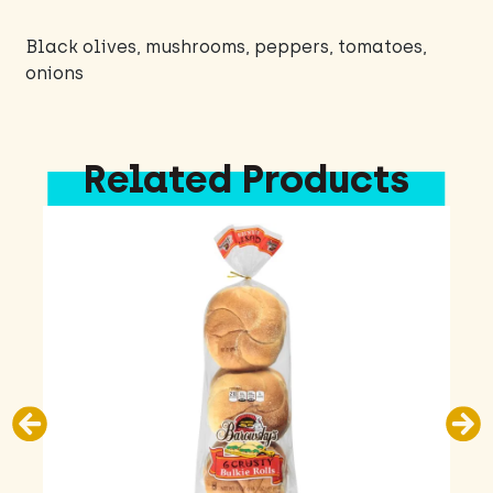
Black olives, mushrooms, peppers, tomatoes,
onions
Related Products