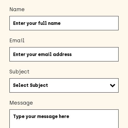
Name
Email
Subject
Message