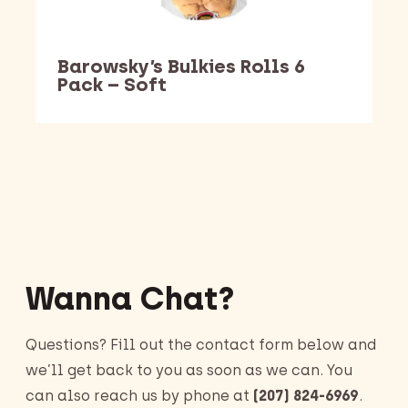
Barowsky’s Bulkies Rolls 6
Pack – Soft
Barking Dawg Market
Wanna Chat?
Questions? Fill out the contact form below and
we’ll get back to you as soon as we can. You
can also reach us by phone at
(207) 824-6969
.