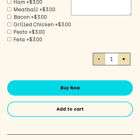
Ham
+$3.00
Meatball
+$3.00
Bacon
+$3.00
Grilled Chicken
+$3.00
Pesto
+$3.00
Feta
+$3.00
Veggie
-
+
Pizza
quantity
Buy Now
Add to cart