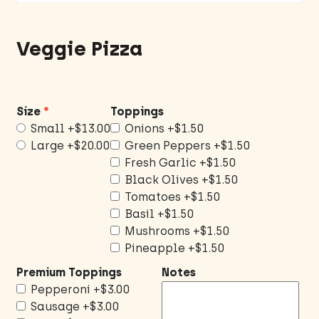
Veggie Pizza
Size
Toppings
Small
+$13.00
Onions
+$1.50
Large
+$20.00
Green Peppers
+$1.50
Fresh Garlic
+$1.50
Black Olives
+$1.50
Tomatoes
+$1.50
Basil
+$1.50
Mushrooms
+$1.50
Pineapple
+$1.50
Premium Toppings
Notes
Pepperoni
+$3.00
Sausage
+$3.00