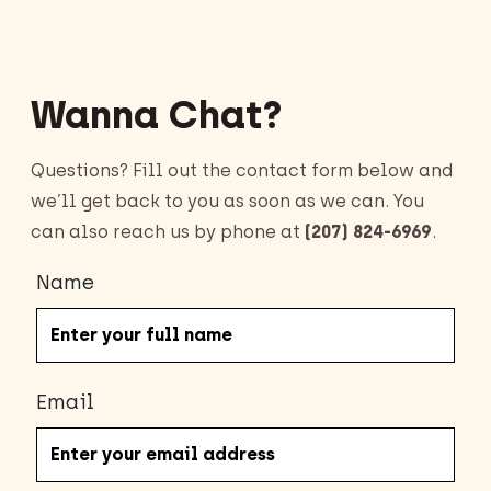
Wanna Chat?
Questions? Fill out the contact form below and
we’ll get back to you as soon as we can. You
can also reach us by phone at
(207) 824-6969
.
Name
Email