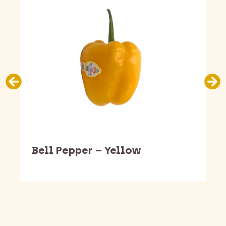
Bell Pepper – Yellow
Barking Dawg Market