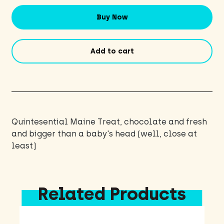
Buy Now
Add to cart
Quintesential Maine Treat, chocolate and fresh
and bigger than a baby's head (well, close at
least)
Related Products