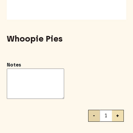
Whoopie Pies
Notes
Whoopie
-
+
Pies
quantity