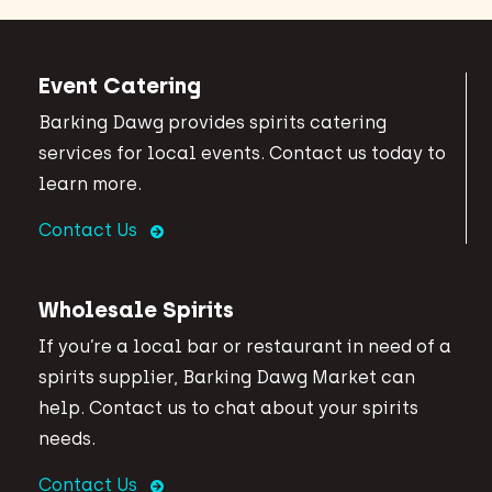
Event Catering
Barking Dawg provides spirits catering
services for local events. Contact us today to
learn more.
Contact Us
Wholesale Spirits
If you’re a local bar or restaurant in need of a
spirits supplier, Barking Dawg Market can
help. Contact us to chat about your spirits
needs.
Contact Us