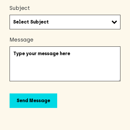
Subject
Message