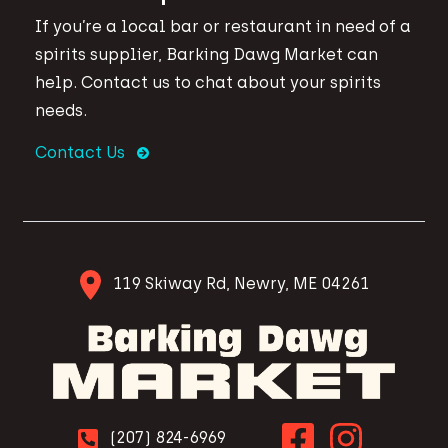
If you’re a local bar or restaurant in need of a
spirits supplier, Barking Dawg Market can
help. Contact us to chat about your spirits
needs.
Contact Us
119 Skiway Rd, Newry, ME 04261
(207) 824-6969