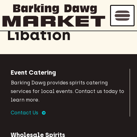
Archive for
Libation
Event Catering
Barking Dawg provides spirits catering
services for local events. Contact us today to
learn more.
Contact Us
Wholesale Spirits