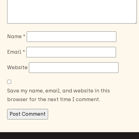
Name
*
Email
*
Website
Save my name, email, and website in this
browser for the next time I comment.