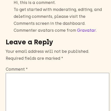
Hi, this is a comment.
To get started with moderating, editing, and
deleting comments, please visit the
Comments screen in the dashboard.
Commenter avatars come from
Gravatar
.
Leave a Reply
Your email address will not be published.
Required fields are marked
*
Comment
*