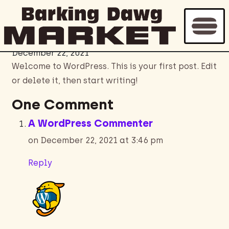
Hello world!
December 22, 2021
Welcome to WordPress. This is your first post. Edit
or delete it, then start writing!
One Comment
A WordPress Commenter
on December 22, 2021 at 3:46 pm
Reply