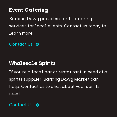
Event Catering
Barking Dawg provides spirits catering
services for local events. Contact us today to
learn more.
Contact Us
Wholesale Spirits
If you’re a local bar or restaurant in need of a
spirits supplier, Barking Dawg Market can
help. Contact us to chat about your spirits
needs.
Contact Us