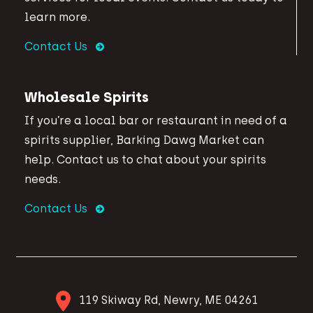
learn more.
Contact Us
Wholesale Spirits
If you’re a local bar or restaurant in need of a
spirits supplier, Barking Dawg Market can
help. Contact us to chat about your spirits
needs.
Contact Us
119 Skiway Rd, Newry, ME 04261