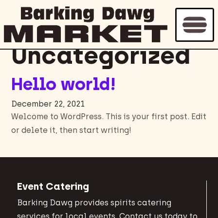
Archive for
Uncategorized
Hello world!
December 22, 2021
Welcome to WordPress. This is your first post. Edit
or delete it, then start writing!
Event Catering
Barking Dawg provides spirits catering
services for local events. Contact us today to