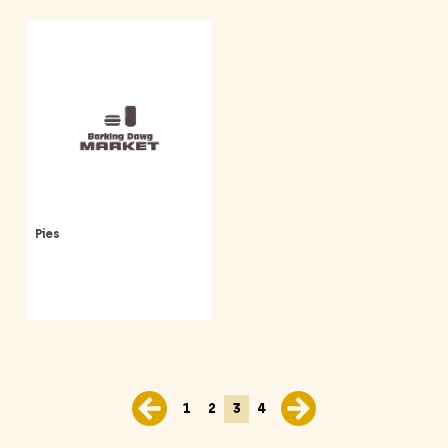
Pies
1
2
3
4