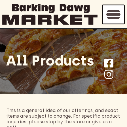
Home
/
Bakery
/ Page 3
All Products
This is a general idea of our offerings, and exact
items are subject to change. For specific product
inquiries, please stop by the store or give us a