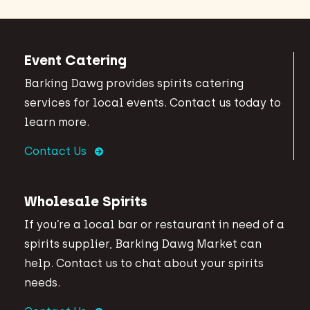
Event Catering
Barking Dawg provides spirits catering
services for local events. Contact us today to
learn more.
Contact Us
Wholesale Spirits
If you’re a local bar or restaurant in need of a
spirits supplier, Barking Dawg Market can
help. Contact us to chat about your spirits
needs.