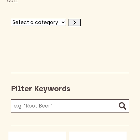
call.
Select
a
category
Filter Keywords