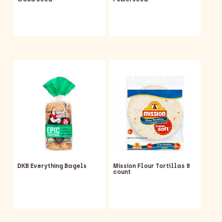
DKB Everything Bagels
Mission Flour Tortillas 8
count