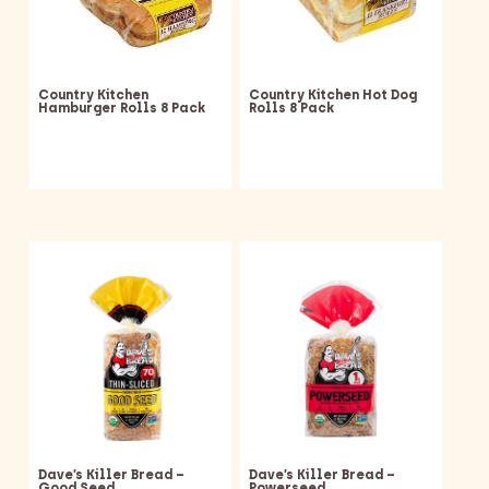
Country Kitchen
Country Kitchen Hot Dog
Hamburger Rolls 8 Pack
Rolls 8 Pack
Dave’s Killer Bread –
Dave’s Killer Bread –
Good Seed
Powerseed