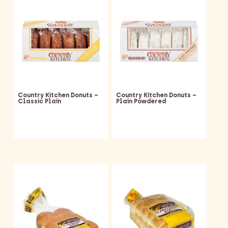
Country Kitchen Donuts –
Country Kitchen Donuts –
Classic Plain
Plain Powdered