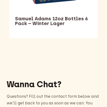
Samuel Adams 12oz Bottles 6
Pack – Winter Lager
Barking Dawg Market
Wanna Chat?
Questions? Fill out the contact form below and
we’ll get back to you as soon as we can. You