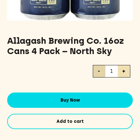
Allagash Brewing Co. 16oz
Cans 4 Pack – North Sky
Allagash
-
+
Brewing
Co.
16oz
Cans
Buy Now
4
Pack
-
Add to cart
North
Sky