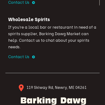
Contact Us
Wholesale Spirits
If you’re a local bar or restaurant in need of a
spirits supplier, Barking Dawg Market can
help. Contact us to chat about your spirits
needs.
Contact Us
119 Skiway Rd, Newry, ME 04261