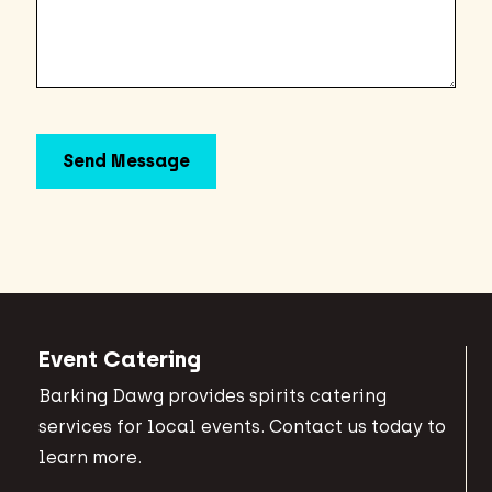
Event Catering
Barking Dawg provides spirits catering
services for local events. Contact us today to
learn more.