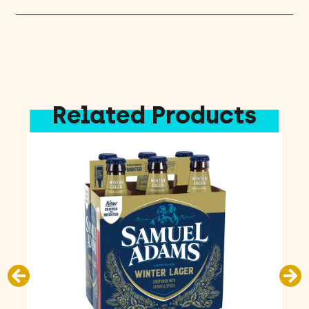
quantity
Related Products