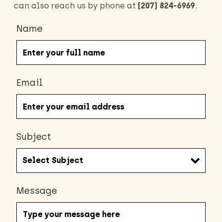
can also reach us by phone at
(207) 824-6969
.
Name
Email
Subject
Message