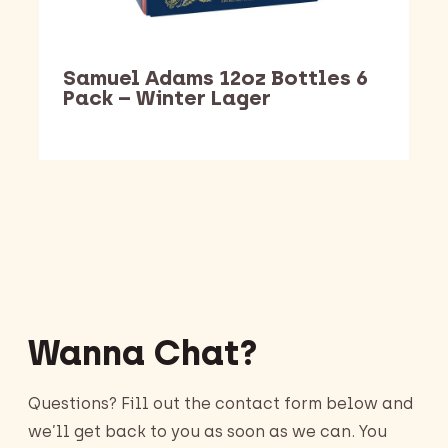
Samuel Adams 12oz Bottles 6
Pack – Winter Lager
Barking Dawg Market
Wanna Chat?
Questions? Fill out the contact form below and
we’ll get back to you as soon as we can. You