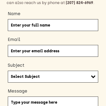
can also reach us by phone at
(207) 824-6969
.
Name
Email
Subject
Message