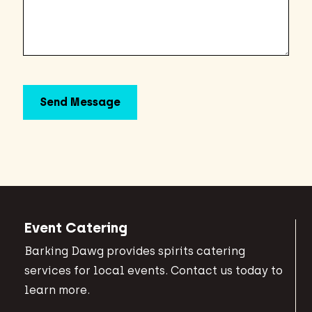
Event Catering
Barking Dawg provides spirits catering
services for local events. Contact us today to
learn more.