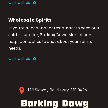
Contact Us
Wholesale Spirits
If you’re a local bar or restaurant in need of a
spirits supplier, Barking Dawg Market can
help. Contact us to chat about your spirits
needs.
Contact Us
119 Skiway Rd, Newry, ME 04261