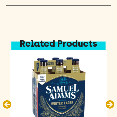
quantity
Related Products