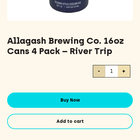
Allagash Brewing Co. 16oz
Cans 4 Pack – River Trip
Allagash
-
+
Brewing
Co.
16oz
Cans
Buy Now
4
Pack
-
Add to cart
River
Trip