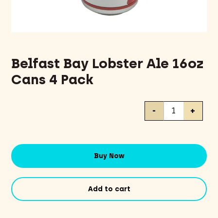
Belfast Bay Lobster Ale 16oz
Cans 4 Pack
Belfast
-
+
Bay
Lobster
Ale
16oz
Buy Now
Cans
4
Pack
Add to cart
quantity