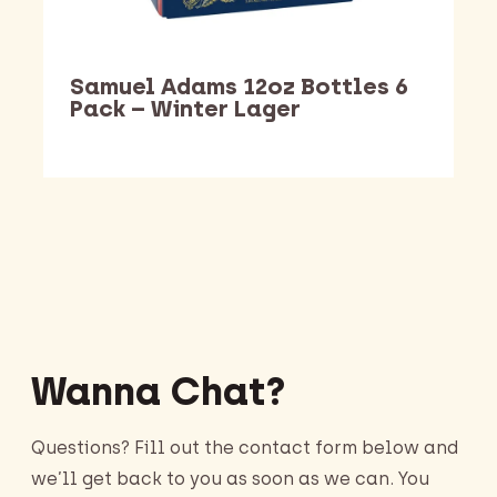
Samuel Adams 12oz Bottles 6
Pack – Winter Lager
Barking Dawg Market
Wanna Chat?
Questions? Fill out the contact form below and
we’ll get back to you as soon as we can. You