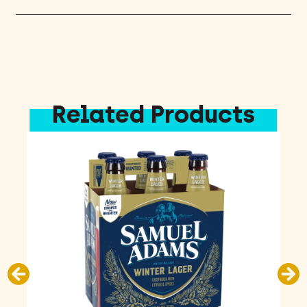
Related Products