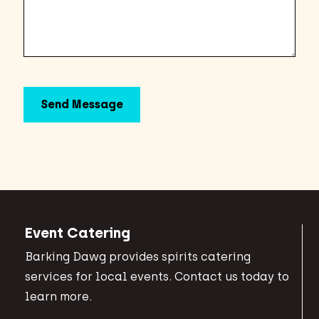
Event Catering
Barking Dawg provides spirits catering
services for local events. Contact us today to
learn more.