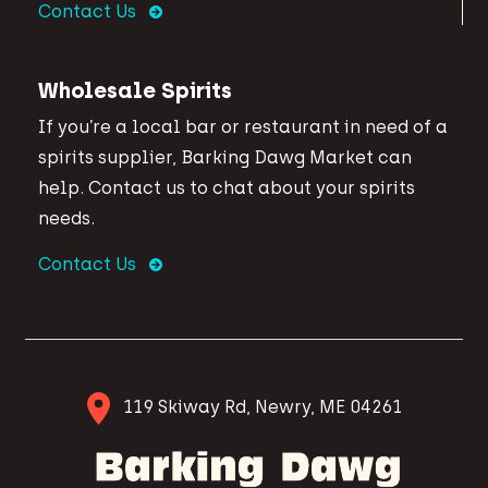
Contact Us
Wholesale Spirits
If you’re a local bar or restaurant in need of a
spirits supplier, Barking Dawg Market can
help. Contact us to chat about your spirits
needs.
Contact Us
119 Skiway Rd, Newry, ME 04261