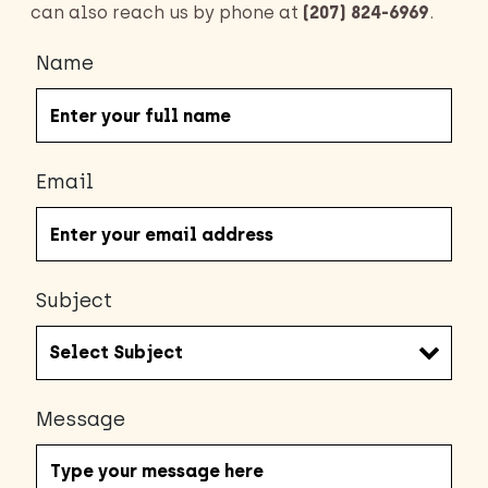
can also reach us by phone at
(207) 824-6969
.
Name
Email
Subject
Message