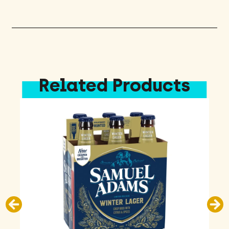
Pack
quantity
Related Products