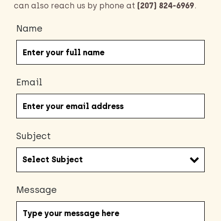
can also reach us by phone at
(207) 824-6969
.
Name
Email
Subject
Message