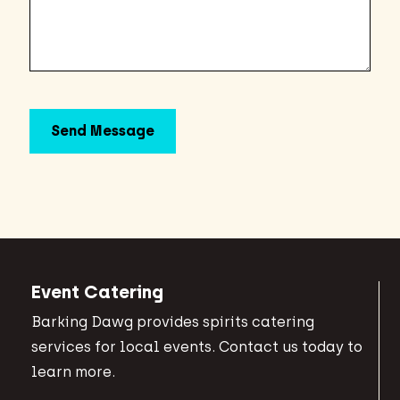
Event Catering
Barking Dawg provides spirits catering
services for local events. Contact us today to
learn more.