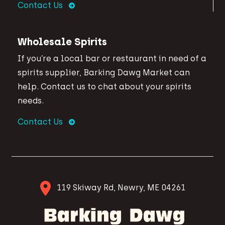
Contact Us
Wholesale Spirits
If you’re a local bar or restaurant in need of a
spirits supplier, Barking Dawg Market can
help. Contact us to chat about your spirits
needs.
Contact Us
119 Skiway Rd, Newry, ME 04261