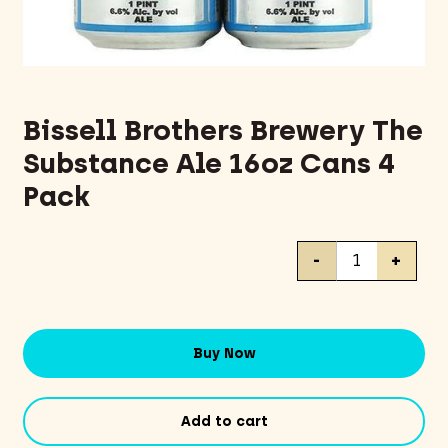
Bissell Brothers Brewery The
Substance Ale 16oz Cans 4
Pack
Bissell
-
+
Brothers
Brewery
The
Substance
Buy Now
Ale
16oz
Cans
Add to cart
4