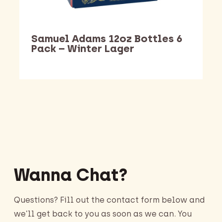
Samuel Adams 12oz Bottles 6
Pack – Winter Lager
Barking Dawg Market
Wanna Chat?
Questions? Fill out the contact form below and
we’ll get back to you as soon as we can. You