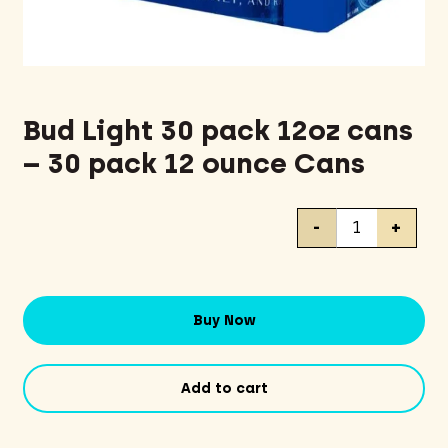
Bud Light 30 pack 12oz cans
– 30 pack 12 ounce Cans
Bud
-
+
Light
30
pack
12oz
Buy Now
cans
-
30
Add to cart
pack
12