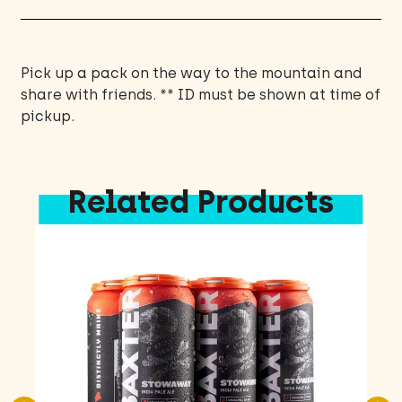
ounce
Cans
quantity
Pick up a pack on the way to the mountain and
share with friends. ** ID must be shown at time of
pickup.
Related Products