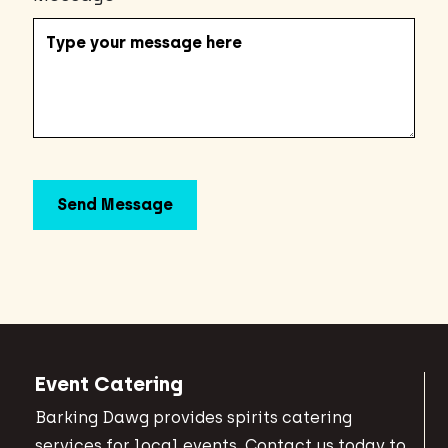
Event Catering
Barking Dawg provides spirits catering
services for local events. Contact us today to