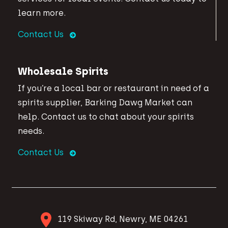
learn more.
Contact Us
Wholesale Spirits
If you’re a local bar or restaurant in need of a
spirits supplier, Barking Dawg Market can
help. Contact us to chat about your spirits
needs.
Contact Us
119 Skiway Rd, Newry, ME 04261