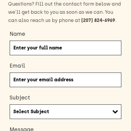
Questions? Fill out the contact form below and
we’ll get back to you as soon as we can. You
can also reach us by phone at
(207) 824-6969
.
Name
Email
Subject
Message