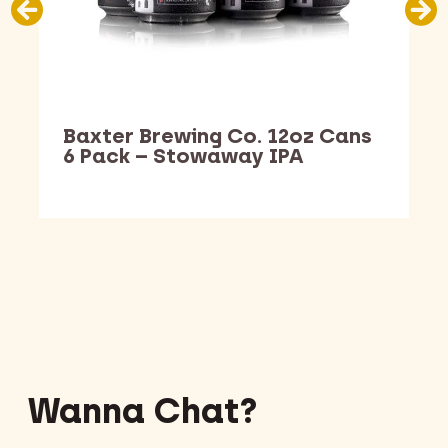
Baxter Brewing Co. 12oz Cans
6 Pack – Stowaway IPA
Barking Dawg Market
Wanna Chat?