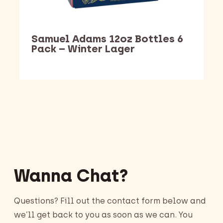
Samuel Adams 12oz Bottles 6
Pack – Winter Lager
Barking Dawg Market
Wanna Chat?
Questions? Fill out the contact form below and
we’ll get back to you as soon as we can. You