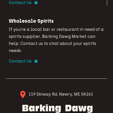
Contact Us
Wholesale Spirits
If you’re a local bar or restaurant in need of a
spirits supplier, Barking Dawg Market can
help. Contact us to chat about your spirits
needs.
Contact Us
119 Skiway Rd, Newry, ME 04261