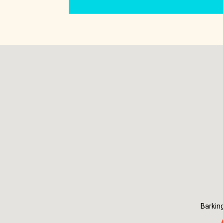
Barkin