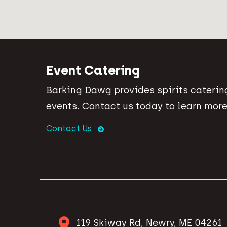
Event Catering
Barking Dawg provides spirits catering
events. Contact us today to learn more
Contact Us
119 Skiway Rd, Newry, ME 04261