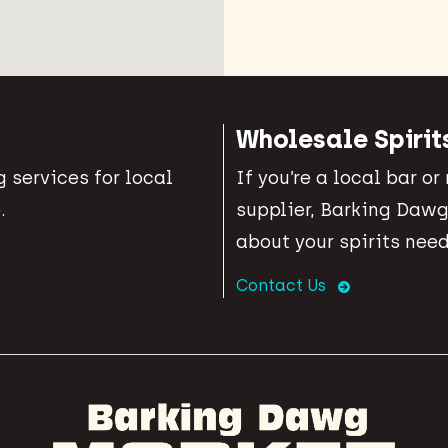
Wholesale Spirit
 services for local
If you’re a local bar or
.
supplier, Barking Dawg
about your spirits need
Contact Us