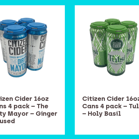
izen Cider 16oz
Citizen Cider 16o
ns 4 pack – The
Cans 4 pack – Tul
rty Mayor – Ginger
– Holy Basil
fused