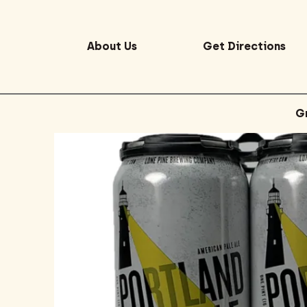
About Us
Get Directions
G