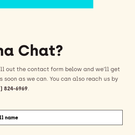
a Chat?
ll out the contact form below and we’ll get
s soon as we can. You can also reach us by
) 824-6969
.