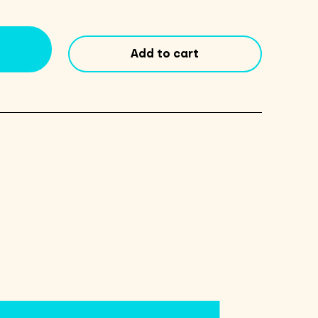
Co.
Portland
Pale
Add to cart
Ale
16oz
Cans
4
Pack
quantity