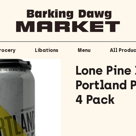
rocery
Libations
Menu
All Produc
Lone Pine
Portland 
4 Pack