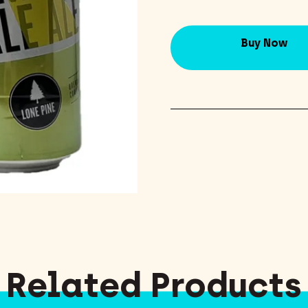
Buy Now
Related Products