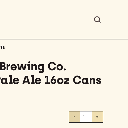
ts
 Brewing Co.
Pale Ale 16oz Cans
Lone
-
+
Pine
Brewing