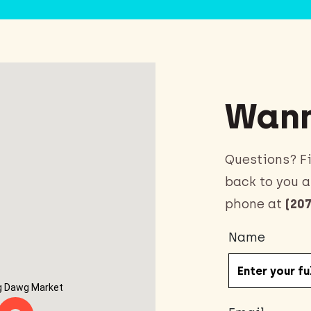
Wann
Questions? Fi
back to you a
phone at
(207
Name
g Dawg Market