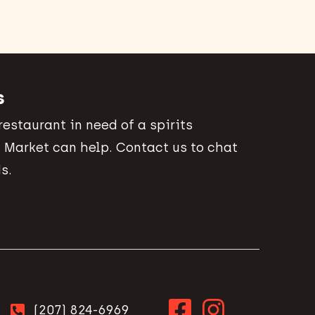
s
 restaurant in need of a spirits
 Market can help. Contact us to chat
s.
(207) 824-6969