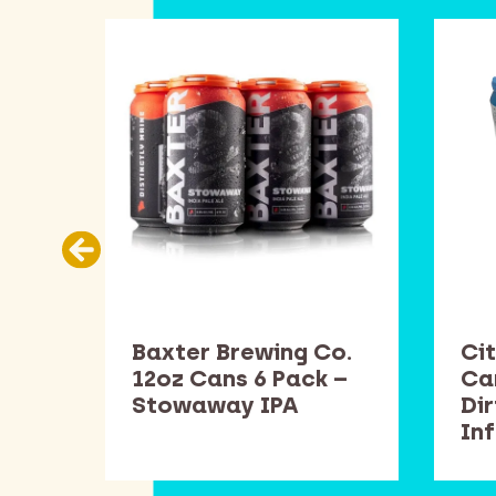
Co.
Baxter Brewing Co.
Cit
k –
12oz Cans 6 Pack –
Ca
Stowaway IPA
Di
In