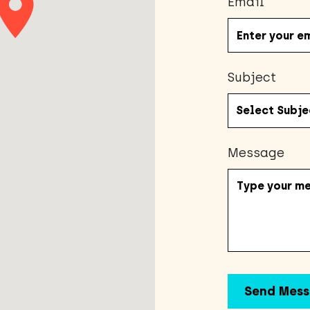
Email
Subject
Message