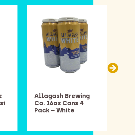
z
Allagash Brewing
Sam
si
Co. 16oz Cans 4
Bot
Pack – White
Win