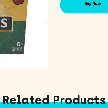
Buy Now
Related Products