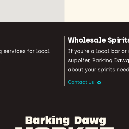
Wholesale Spirit
 services for local
If you’re a local bar or
.
supplier, Barking Dawg
about your spirits need
Contact Us