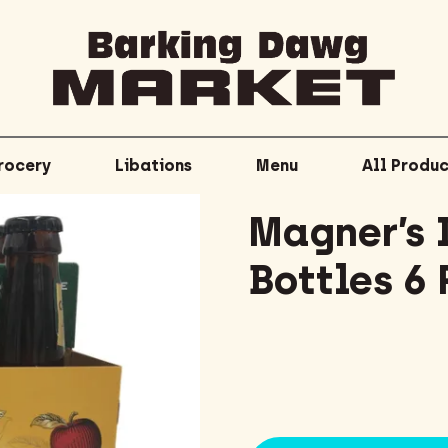
rocery
Libations
Menu
All Produc
Magner’s I
Bottles 6 