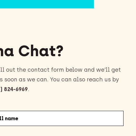
a Chat?
ll out the contact form below and we’ll get
s soon as we can. You can also reach us by
) 824-6969
.