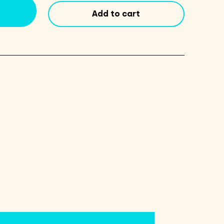
6
Add to cart
Pack
-
Original
quantity