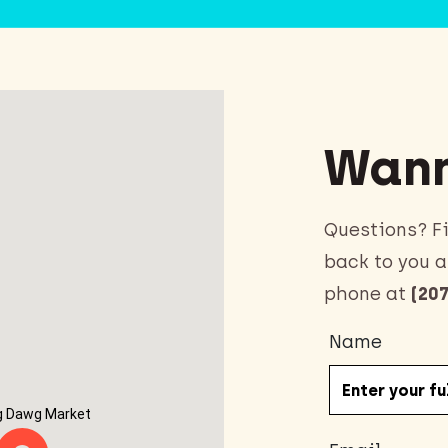
Wann
Questions? Fi
back to you a
phone at
(207
Name
g Dawg Market