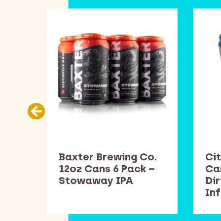
Co.
Baxter Brewing Co.
Cit
k –
12oz Cans 6 Pack –
Ca
Stowaway IPA
Di
In