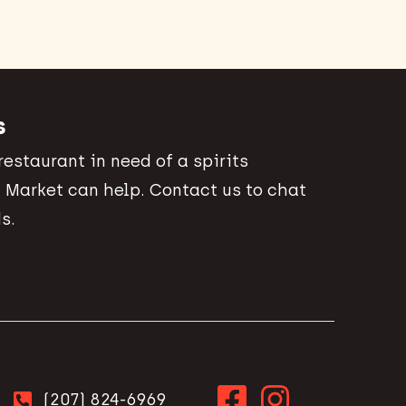
s
 restaurant in need of a spirits
 Market can help. Contact us to chat
s.
(207) 824-6969