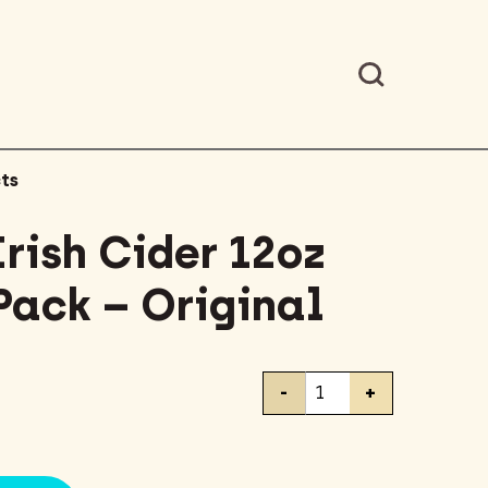
ts
rish Cider 12oz
Pack – Original
Magner's
-
+
Irish
Cider
12oz
Bottles