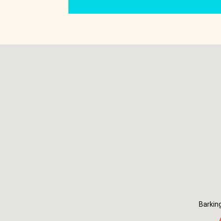
Barkin