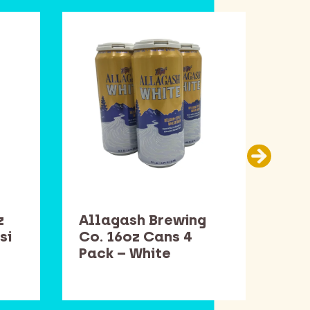
z
Allagash Brewing
Sam
si
Co. 16oz Cans 4
Bot
Pack – White
Win