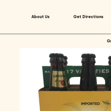
About Us
Get Directions
G