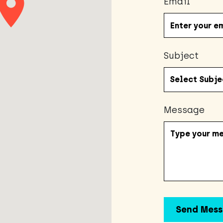
Email
Subject
Message