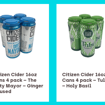
izen Cider 16oz
Citizen Cider 16o
ns 4 pack – The
Cans 4 pack – Tul
rty Mayor – Ginger
– Holy Basil
fused