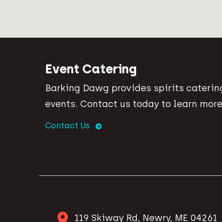
Event Catering
Barking Dawg provides spirits catering
events. Contact us today to learn more
Contact Us
119 Skiway Rd, Newry, ME 04261