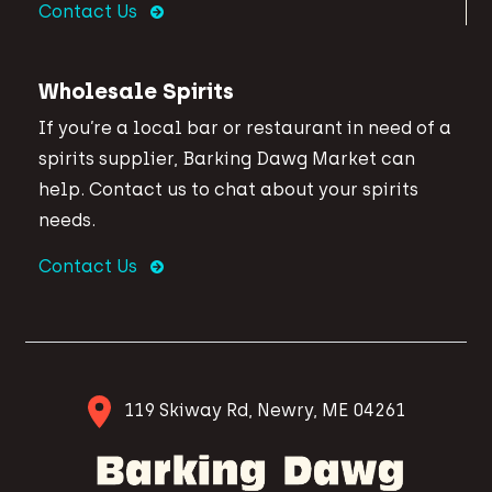
Contact Us
Wholesale Spirits
If you’re a local bar or restaurant in need of a
spirits supplier, Barking Dawg Market can
help. Contact us to chat about your spirits
needs.
Contact Us
119 Skiway Rd, Newry, ME 04261