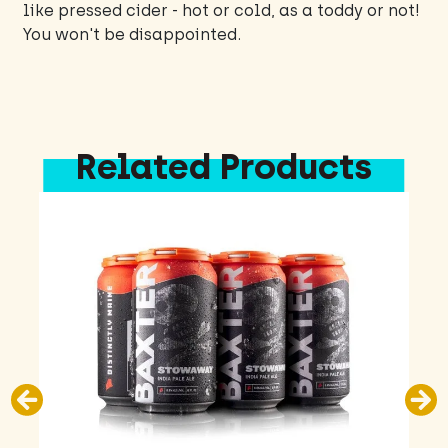
like pressed cider - hot or cold, as a toddy or not!
You won't be disappointed.
Related Products