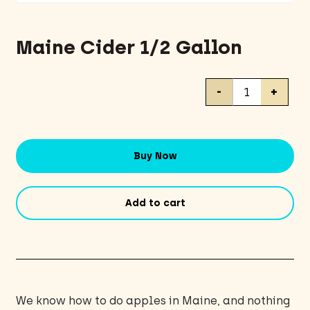
Maine Cider 1/2 Gallon
Maine
-
+
Cider
1/2
Gallon
quantity
Buy Now
Add to cart
We know how to do apples in Maine, and nothing