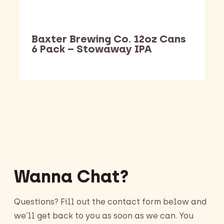
Baxter Brewing Co. 12oz Cans
6 Pack – Stowaway IPA
Barking Dawg Market
Wanna Chat?
Questions? Fill out the contact form below and
we’ll get back to you as soon as we can. You