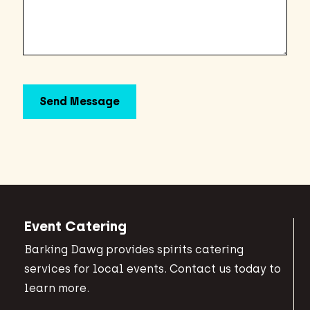
Event Catering
Barking Dawg provides spirits catering
services for local events. Contact us today to
learn more.