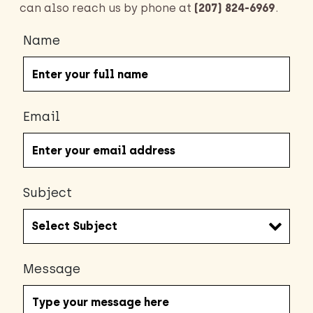
can also reach us by phone at
(207) 824-6969
.
Name
Email
Subject
Message