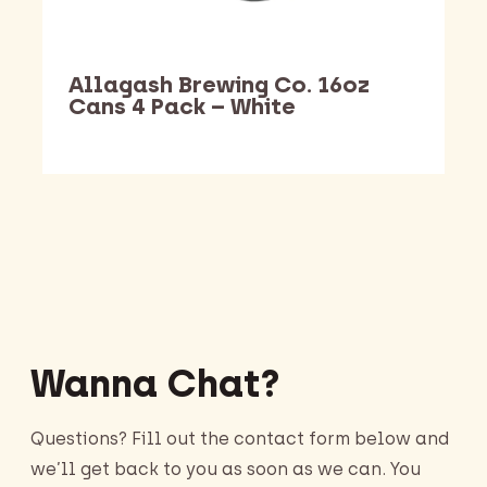
Allagash Brewing Co. 16oz
Cans 4 Pack – White
Barking Dawg Market
Wanna Chat?
Questions? Fill out the contact form below and
we’ll get back to you as soon as we can. You