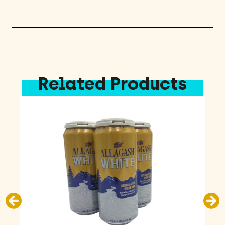
Pack
quantity
Related Products