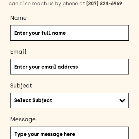
can also reach us by phone at
(207) 824-6969
.
Name
Email
Subject
Message