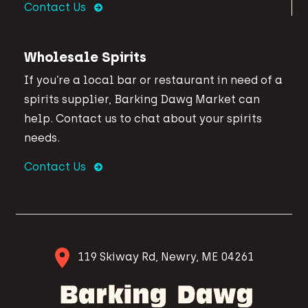
Contact Us
Wholesale Spirits
If you’re a local bar or restaurant in need of a
spirits supplier, Barking Dawg Market can
help. Contact us to chat about your spirits
needs.
Contact Us
119 Skiway Rd, Newry, ME 04261