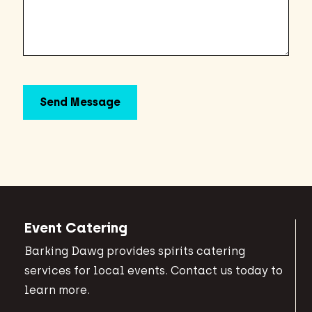
Event Catering
Barking Dawg provides spirits catering
services for local events. Contact us today to
learn more.