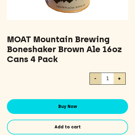
MOAT Mountain Brewing
Boneshaker Brown Ale 16oz
Cans 4 Pack
MOAT
-
+
Mountain
Brewing
Boneshaker
Brown
Buy Now
Ale
16oz
Cans
Add to cart
4