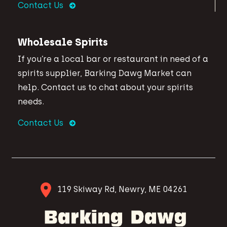
Contact Us
Wholesale Spirits
If you’re a local bar or restaurant in need of a
spirits supplier, Barking Dawg Market can
help. Contact us to chat about your spirits
needs.
Contact Us
119 Skiway Rd, Newry, ME 04261