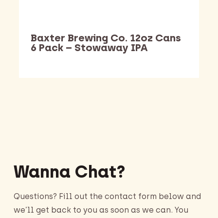
Baxter Brewing Co. 12oz Cans
6 Pack – Stowaway IPA
Barking Dawg Market
Wanna Chat?
Questions? Fill out the contact form below and
we’ll get back to you as soon as we can. You