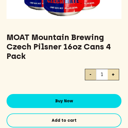
MOAT Mountain Brewing
Czech Pilsner 16oz Cans 4
Pack
MOAT
-
+
Mountain
Brewing
Czech
Pilsner
Buy Now
16oz
Cans
4
Add to cart
Pack