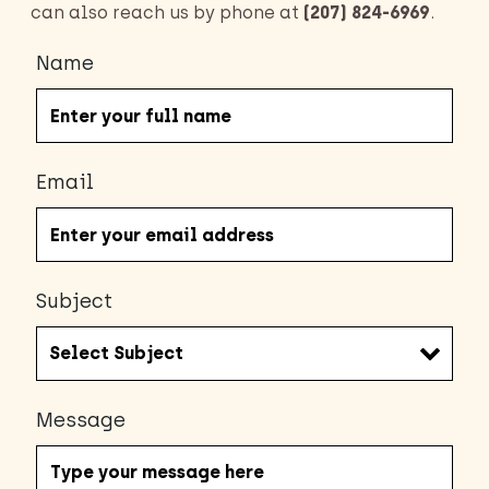
can also reach us by phone at
(207) 824-6969
.
Name
Email
Subject
Message