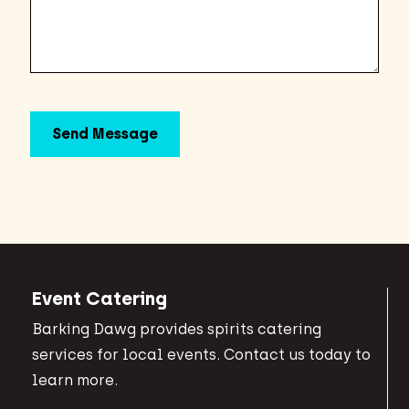
Event Catering
Barking Dawg provides spirits catering
services for local events. Contact us today to
learn more.