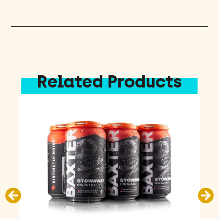
quantity
Related Products