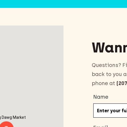
Wann
Questions? Fi
back to you a
phone at
(207
Name
g Dawg Market