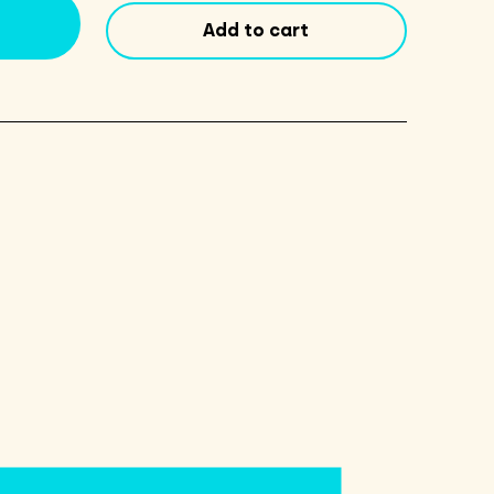
12oz
Add to cart
Cans
6
Pack
quantity