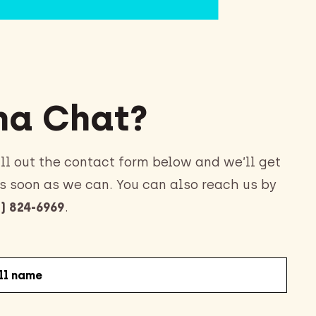
a Chat?
ll out the contact form below and we’ll get
s soon as we can. You can also reach us by
) 824-6969
.