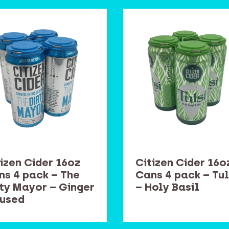
izen Cider 16oz
Citizen Cider 16o
ns 4 pack – The
Cans 4 pack – Tul
rty Mayor – Ginger
– Holy Basil
fused