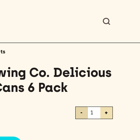
ts
wing Co. Delicious
Cans 6 Pack
Stone
-
+
Brewing
Co.
Delicious
IPA