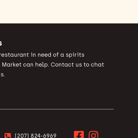
s
 restaurant in need of a spirits
 Market can help. Contact us to chat
s.
(207) 824-6969