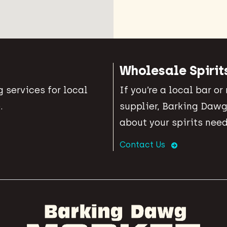
Wholesale Spirit
 services for local
If you’re a local bar or
.
supplier, Barking Dawg
about your spirits need
Contact Us