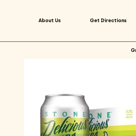
About Us
Get Directions
G