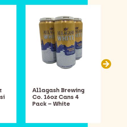
z
Allagash Brewing
Sam
si
Co. 16oz Cans 4
Bot
Pack – White
Win