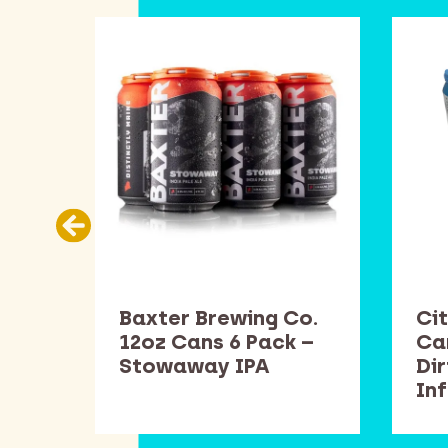
Co.
Baxter Brewing Co.
Cit
k –
12oz Cans 6 Pack –
Ca
Stowaway IPA
Di
In