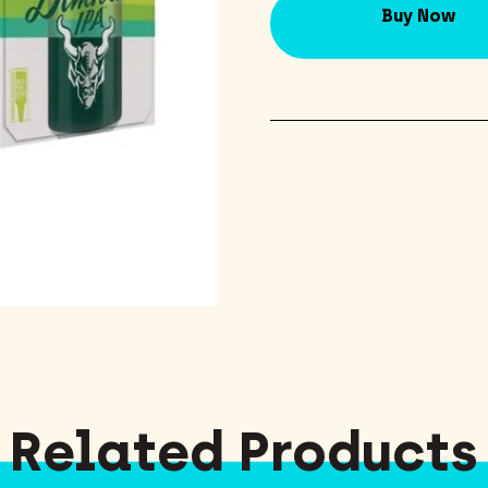
Buy Now
Related Products