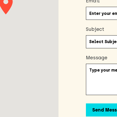
Email
Subject
Message