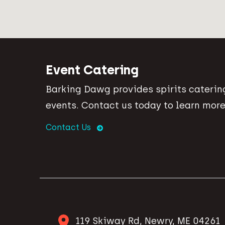
Event Catering
Barking Dawg provides spirits catering
events. Contact us today to learn more
Contact Us
119 Skiway Rd, Newry, ME 04261