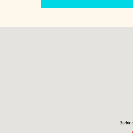
Barkin