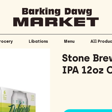
rocery
Libations
Menu
All Produc
Stone Bre
IPA 12oz 