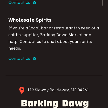
Contact Us
Wholesale Spirits
If you’re a local bar or restaurant in need of a
spirits supplier, Barking Dawg Market can
help. Contact us to chat about your spirits
needs.
Contact Us
119 Skiway Rd, Newry, ME 04261