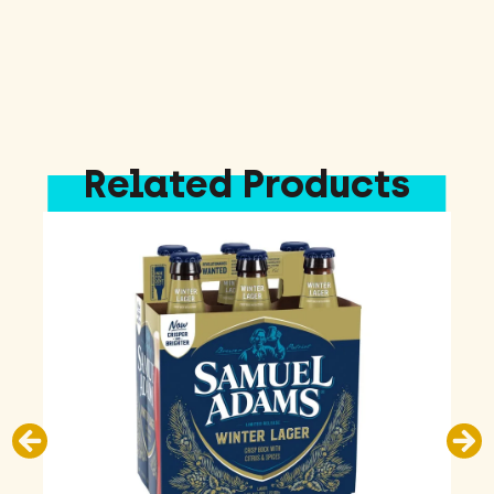
Related Products