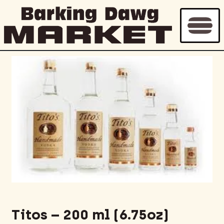
Titos – 200 ml (6.75oz)