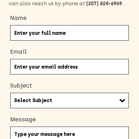
can also reach us by phone at
(207) 824-6969
.
Name
Email
Subject
Message