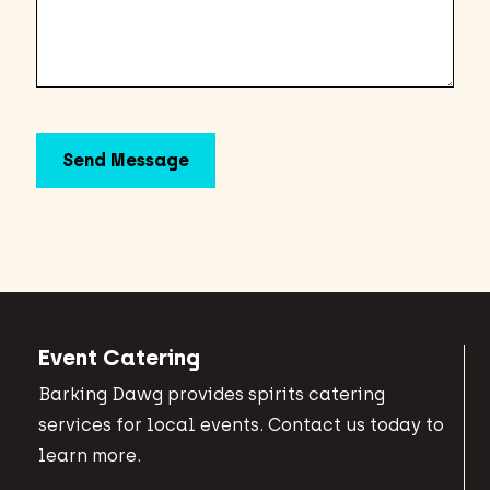
Event Catering
Barking Dawg provides spirits catering
services for local events. Contact us today to
learn more.