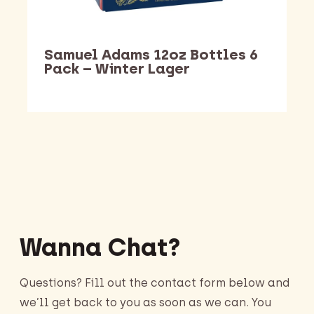
Samuel Adams 12oz Bottles 6
Pack – Winter Lager
Barking Dawg Market
Wanna Chat?
Questions? Fill out the contact form below and
we’ll get back to you as soon as we can. You